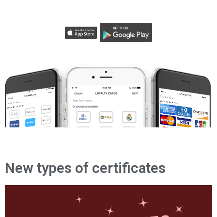
New types of certificates