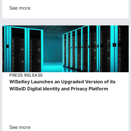
See more
https://cdn.wisekey.com/wiseid/images/2023062303391
4.jpg
PRESS RELEASE
WISeKey Launches an Upgraded Version of its
WISeID Digital Identity and Privacy Platform
See more