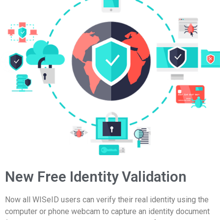
New Free Identity Validation
Now all WISeID users can verify their real identity using the
computer or phone webcam to capture an identity document