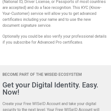
(National ID, Driver License, or Passports of most countries
are accepted) and do a face recognition. This KYC (Know-
Your-Customer) service will allow you to get advanced
certificates including your name and to use the new
document signature service.
Optionally you could be also verify your professional details
if you subscribe for Advanced Pro certificates.
BECOME PART OF THE WISEID ECOSYSTEM
Get your Digital Identity. Easy.
Now!
Create your Free WISeID Account and take your digital
security to the next level. Your Free WISeID Account will