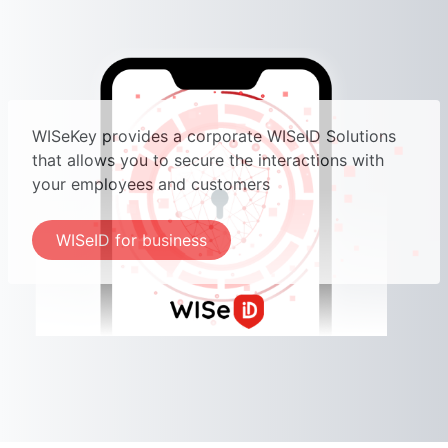
WISeKey provides a corporate WISeID Solutions
that allows you to secure the interactions with
your employees and customers
WISeID for business