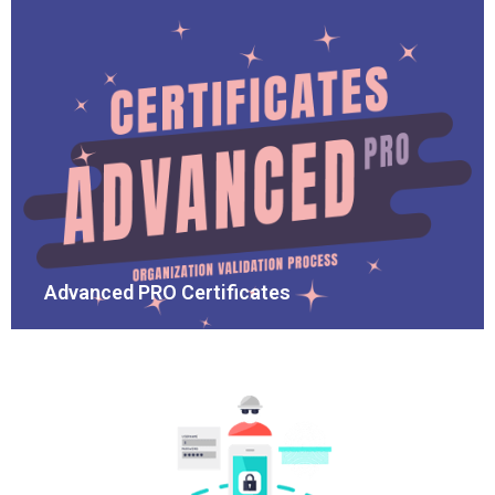
Advanced PRO Certificates