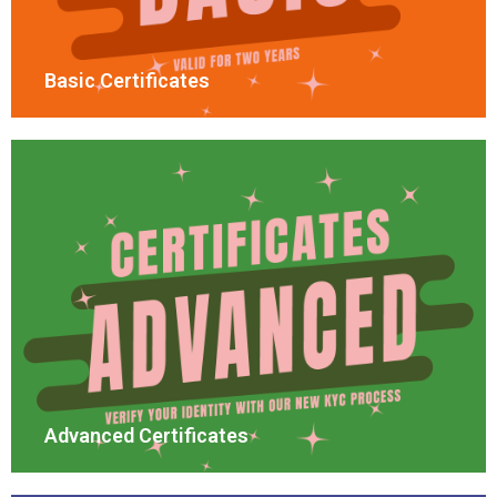
Basic Certificates
Advanced Certificates