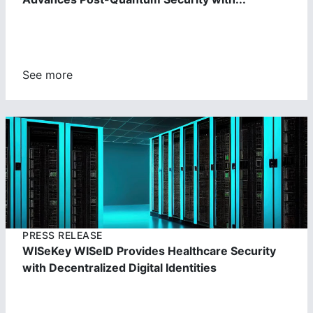
See more
https://cdn.wisekey.com/wiseid/images/2023062303391
4.jpg
PRESS RELEASE
WISeKey WISeID Provides Healthcare Security
with Decentralized Digital Identities