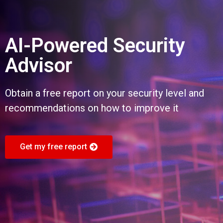
AI-Powered Security
Advisor
Obtain a free report on your security level and
recommendations on how to improve it
Get my free report