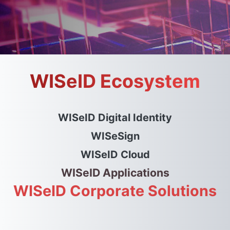
WISeID Ecosystem
WISeID Digital Identity
WISeSign
WISeID Cloud
WISeID Applications
WISeID Corporate Solutions