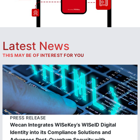
Latest News
THIS MAY BE OF INTEREST FOR YOU
https://cdn.wisekey.com/wiseid/images/2023062303390
2.jpg
PRESS RELEASE
Wecan Integrates WISeKey’s WISeID Digital
Identity into its Compliance Solutions and
Advances Post-Quantum Security with...