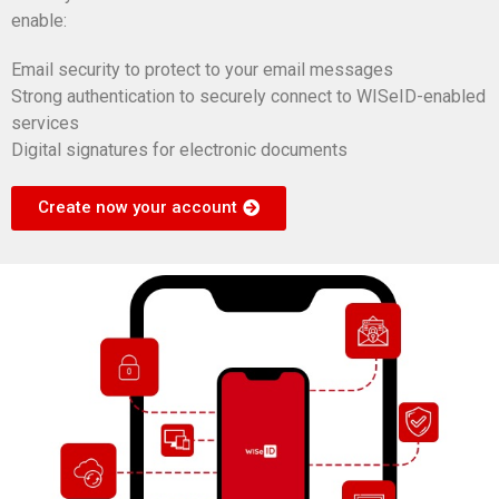
enable:
Email security to protect to your email messages
Strong authentication to securely connect to WISeID-enabled
services
Digital signatures for electronic documents
Create now your account