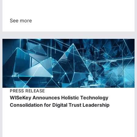
See more
https://cdn.wisekey.com/wiseid/images/2023062303504
5.jpg
PRESS RELEASE
WISeKey Announces Holistic Technology
Consolidation for Digital Trust Leadership