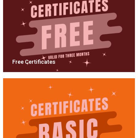
Free Certificates