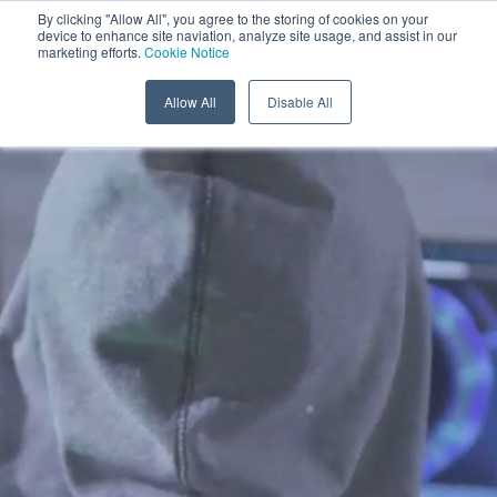
Menu
By clicking "Allow All", you agree to the storing of cookies on your
device to enhance site naviation, analyze site usage, and assist in our
marketing efforts.
Cookie Notice
Allow All
Disable All