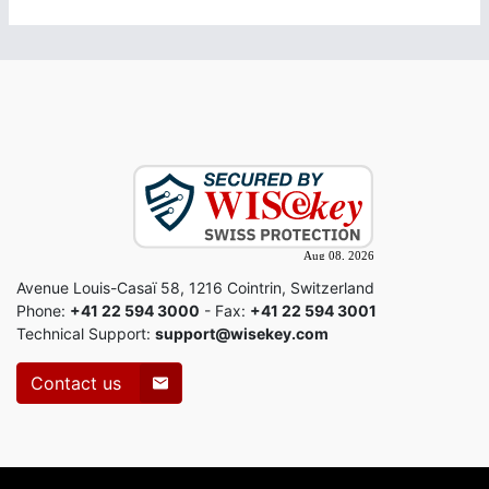
Avenue Louis-Casaï 58, 1216 Cointrin, Switzerland
Phone:
+41 22 594 3000
- Fax:
+41 22 594 3001
Technical Support:
support@wisekey.com
Contact us