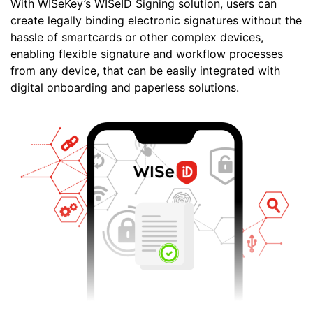
With WISeKey’s WISeID Signing solution, users can
create legally binding electronic signatures without the
hassle of smartcards or other complex devices,
enabling flexible signature and workflow processes
from any device, that can be easily integrated with
digital onboarding and paperless solutions.