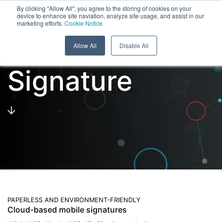
Menu
By clicking "Allow All", you agree to the storing of cookies on your
device to enhance site naviation, analyze site usage, and assist in our
marketing efforts.
Cookie Notice
Skip to content
Cloud Digital
Allow All
Disable All
Signature
PAPERLESS AND ENVIRONMENT-FRIENDLY
Cloud-based mobile signatures