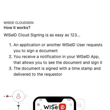
WISEID CLOUDSIGN
How it works?
WISeID Cloud Signing is as easy as 123…
An application or another WISeID User requests
you to sign a document
You receive a notification in your WISeID App,
that allows you to see the document and sign it
The document is signed with a time stamp and
delivered to the requestor