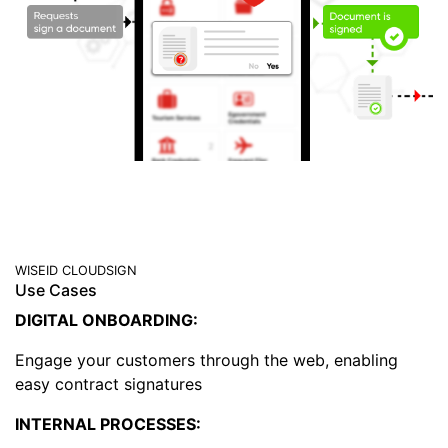
WISEID CLOUDSIGN
Use Cases
DIGITAL ONBOARDING:
Engage your customers through the web, enabling
easy contract signatures
INTERNAL PROCESSES: