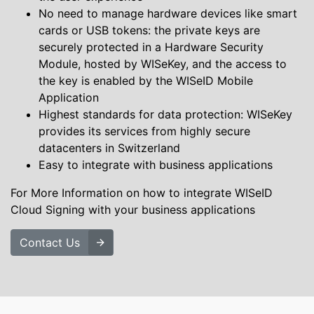
No need to manage hardware devices like smart
cards or USB tokens: the private keys are
securely protected in a Hardware Security
Module, hosted by WISeKey, and the access to
the key is enabled by the WISeID Mobile
Application
Highest standards for data protection: WISeKey
provides its services from highly secure
datacenters in Switzerland
Easy to integrate with business applications
For More Information on how to integrate WISeID
Cloud Signing with your business applications
Contact Us