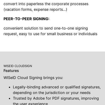
convert into paperless the corporate processes
(vacation forms, expense reports…)
PEER-TO-PEER SIGNING:
convenient solution to send one-to-one signing
request, easy to use for small business or individuals
WISEID CLOUDSIGN
Features
WISeID Cloud Signing brings you:
Legally-binding advanced or qualified signatures,
depending on the jurisdiction or your needs
Trusted by Adobe for PDF signatures, improving
the user experience