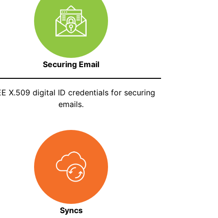
Securing Email
E X.509 digital ID credentials for securing
emails.
Syncs