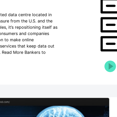
cted data centre located in
ssure from the U.S. and the
s, it’s repositioning itself as
h consumers and companies
on to make online
 services that keep data out
s. Read More Bankers to