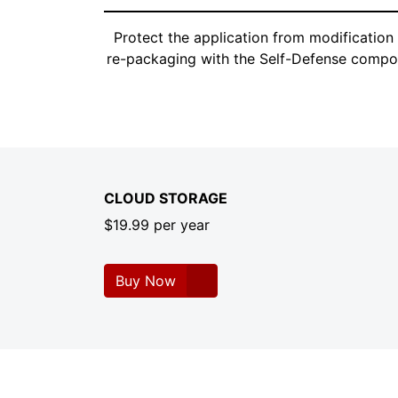
Protect the application from modification
re-packaging with the Self-Defense compo
CLOUD STORAGE
$19.99 per year
Buy Now