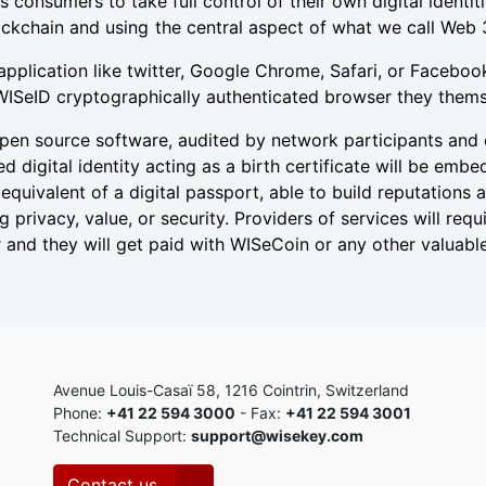
onsumers to take full control of their own digital identi
ckchain and using the central aspect of what we call Web 
application like twitter, Google Chrome, Safari, or Faceboo
WISeID cryptographically authenticated browser they them
en source software, audited by network participants and 
d digital identity acting as a birth certificate will be emb
 equivalent of a digital passport, able to build reputations
 privacy, value, or security. Providers of services will req
nd they will get paid with WISeCoin or any other valuable
Avenue Louis-Casaï 58, 1216 Cointrin, Switzerland
Phone:
+41 22 594 3000
- Fax:
+41 22 594 3001
Technical Support:
support@wisekey.com