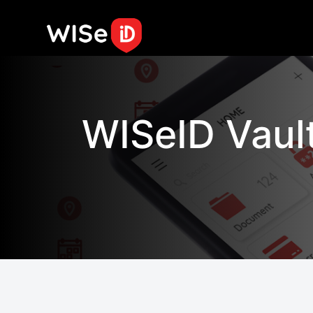
By clicking "Allow All", you agree
efforts.
Cookie Notice
Skip to content
WISeID Vaul