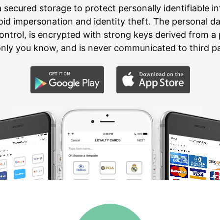
secured storage to protect personally identifiable in
void impersonation and identity theft. The personal d
ontrol, is encrypted with strong keys derived from 
nly you know, and is never communicated to third pa