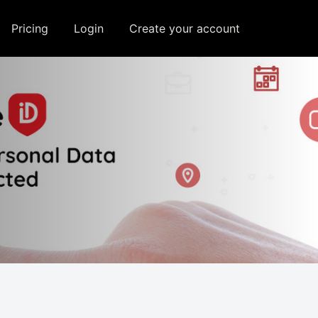
e, and assist in our marketing
Pricing
Login
Create your account
Allow All
Disable All