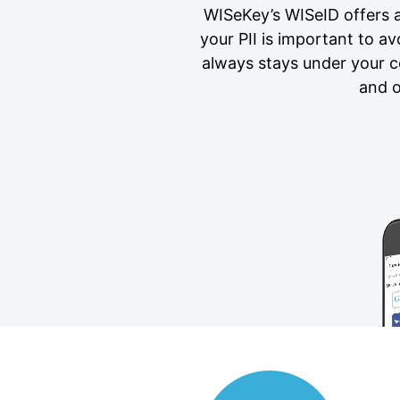
WISeKey’s WISeID offers a 
your PII is important to a
always stays under your c
and o