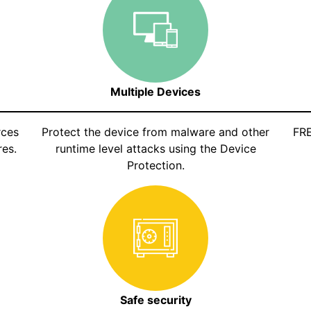
Multiple Devices
rces
Protect the device from malware and other
FRE
es.
runtime level attacks using the Device
Protection.
Safe security