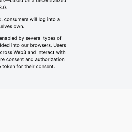
ties —based on a decentralized
3.0.
k, consumers will log into a
selves own.
enabled by several types of
edded into our browsers. Users
 across Web3 and interact with
uire consent and authorization
 token for their consent.