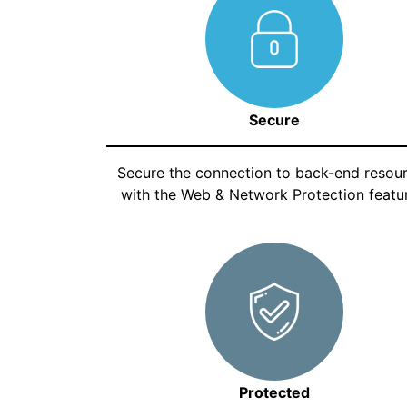
Secure
Secure the connection to back-end resou
with the Web & Network Protection featur
Protected