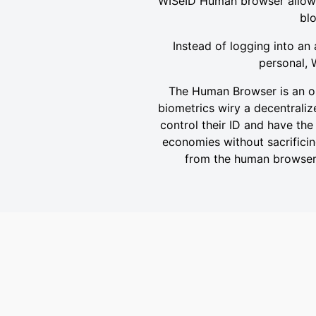
WISeID Human browser allows c
blo
Instead of logging into an 
personal, 
The Human Browser is an op
biometrics wiry a decentralize
control their ID and have the
economies without sacrificing
from the human browser a