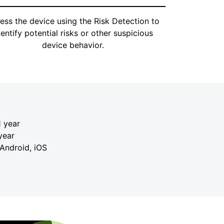
ess the device using the Risk Detection to
dentify potential risks or other suspicious
device behavior.
 year
year
 Android, iOS