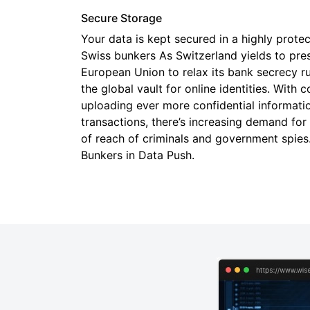
Secure Storage
Your data is kept secured in a highly prote
Swiss bunkers As Switzerland yields to pre
European Union to relax its bank secrecy rule
the global vault for online identities. Wit
uploading ever more confidential informati
transactions, there’s increasing demand for
of reach of criminals and government spie
Bunkers in Data Push.