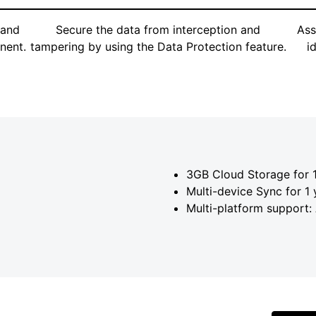
 and
Secure the data from interception and
Ass
nent.
tampering by using the Data Protection feature.
i
3GB Cloud Storage for 1
Multi-device Sync for 1 
Multi-platform support: