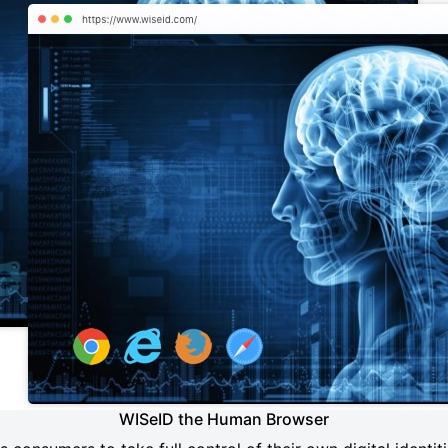
WISeID the Human Browser