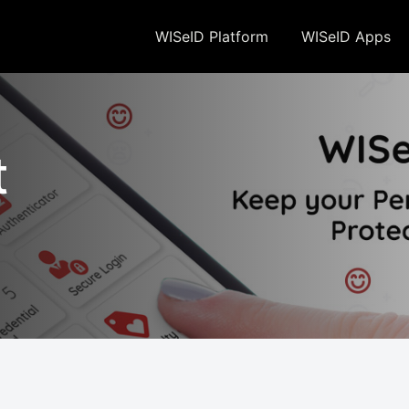
 to the storing of cookies on your device to enhance site naviation, analyze site usag
WISeID Platform
WISeID Apps
t