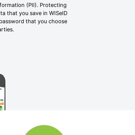
formation (PII). Protecting
ata that you save in WISeID
a password that you choose
rties.