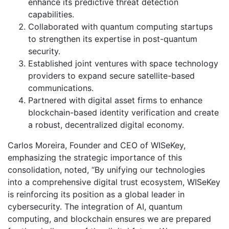
enhance its predictive threat detection
capabilities.
Collaborated with quantum computing startups
to strengthen its expertise in post-quantum
security.
Established joint ventures with space technology
providers to expand secure satellite-based
communications.
Partnered with digital asset firms to enhance
blockchain-based identity verification and create
a robust, decentralized digital economy.
Carlos Moreira, Founder and CEO of WISeKey,
emphasizing the strategic importance of this
consolidation, noted, “By unifying our technologies
into a comprehensive digital trust ecosystem, WISeKey
is reinforcing its position as a global leader in
cybersecurity. The integration of AI, quantum
computing, and blockchain ensures we are prepared