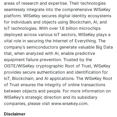
areas of research and expertise. Their technologies
seamlessly integrate into the comprehensive WISeKey
platform. WISeKey secures digital identity ecosystems
for individuals and objects using Blockchain, AI, and
IoT technologies. With over 1.6 billion microchips
deployed across various IoT sectors, WISeKey plays a
vital role in securing the Internet of Everything. The
company’s semiconductors generate valuable Big Data
that, when analyzed with AI, enable predictive
equipment failure prevention. Trusted by the
OISTE/WISeKey cryptographic Root of Trust, WISeKey
provides secure authentication and identification for
IoT, Blockchain, and AI applications. The WISeKey Root
of Trust ensures the integrity of online transactions
between objects and people. For more information on
WISeKey’s strategic direction and its subsidiary
companies, please visit www.wisekey.com.
Disclaimer