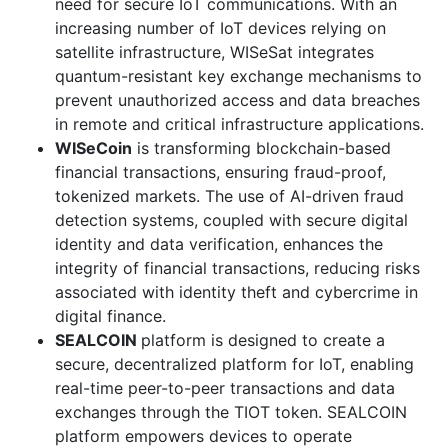
need for secure IoT communications. With an
increasing number of IoT devices relying on
satellite infrastructure, WISeSat integrates
quantum-resistant key exchange mechanisms to
prevent unauthorized access and data breaches
in remote and critical infrastructure applications.
WISeCoin
is transforming blockchain-based
financial transactions, ensuring fraud-proof,
tokenized markets. The use of AI-driven fraud
detection systems, coupled with secure digital
identity and data verification, enhances the
integrity of financial transactions, reducing risks
associated with identity theft and cybercrime in
digital finance.
SEALCOIN
platform is designed to create a
secure, decentralized platform for IoT, enabling
real-time peer-to-peer transactions and data
exchanges through the TIOT token. SEALCOIN
platform empowers devices to operate