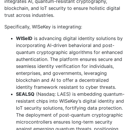
integrates AI, quantum-resistant cryptography,
blockchain, and IoT security to ensure holistic digital
trust across industries.
Specifically, WISeKey is integrating:
WISeID
is advancing digital identity solutions by
incorporating AI-driven behavioral and post-
quantum cryptographic algorithms for enhanced
authentication. The platform ensures secure and
seamless identity verification for individuals,
enterprises, and governments, leveraging
blockchain and AI to offer a decentralized
identity framework resistant to cyber threats.
SEALSQ
(Nasdaq: LAES) is embedding quantum-
resistant chips into WISeKey’s digital identity and
IoT security solutions, fortifying data protection.
The deployment of post-quantum cryptographic
microcontrollers ensures long-term security
against emerging quantum threats, positioning