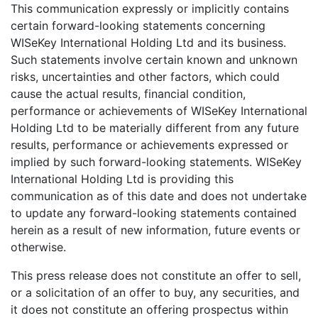
This communication expressly or implicitly contains
certain forward-looking statements concerning
WISeKey International Holding Ltd and its business.
Such statements involve certain known and unknown
risks, uncertainties and other factors, which could
cause the actual results, financial condition,
performance or achievements of WISeKey International
Holding Ltd to be materially different from any future
results, performance or achievements expressed or
implied by such forward-looking statements. WISeKey
International Holding Ltd is providing this
communication as of this date and does not undertake
to update any forward-looking statements contained
herein as a result of new information, future events or
otherwise.
This press release does not constitute an offer to sell,
or a solicitation of an offer to buy, any securities, and
it does not constitute an offering prospectus within