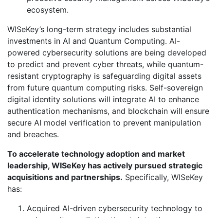
ecosystem.
WISeKey’s long-term strategy includes substantial
investments in AI and Quantum Computing. AI-
powered cybersecurity solutions are being developed
to predict and prevent cyber threats, while quantum-
resistant cryptography is safeguarding digital assets
from future quantum computing risks. Self-sovereign
digital identity solutions will integrate AI to enhance
authentication mechanisms, and blockchain will ensure
secure AI model verification to prevent manipulation
and breaches.
To accelerate technology adoption and market
leadership, WISeKey has actively pursued strategic
acquisitions and partnerships.
Specifically, WISeKey
has:
Acquired AI-driven cybersecurity technology to