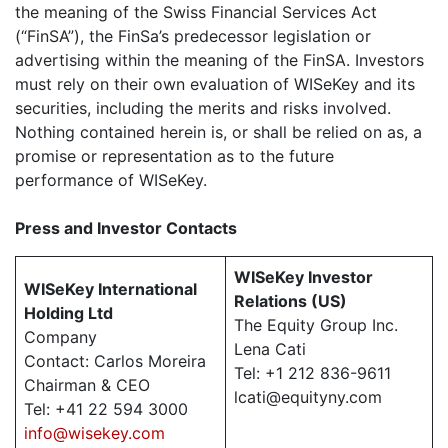
the meaning of the Swiss Financial Services Act
(“FinSA”), the FinSa’s predecessor legislation or
advertising within the meaning of the FinSA. Investors
must rely on their own evaluation of WISeKey and its
securities, including the merits and risks involved.
Nothing contained herein is, or shall be relied on as, a
promise or representation as to the future
performance of WISeKey.
Press and Investor
Contacts
WISeKey Investor
WISeKey International
Relations (US)
Holding Ltd
The Equity Group Inc.
Company
Lena Cati
Contact: Carlos Moreira
Tel: +1 212 836-9611
Chairman & CEO
lcati@equityny.com
Tel: +41 22 594 3000
info@wisekey.com