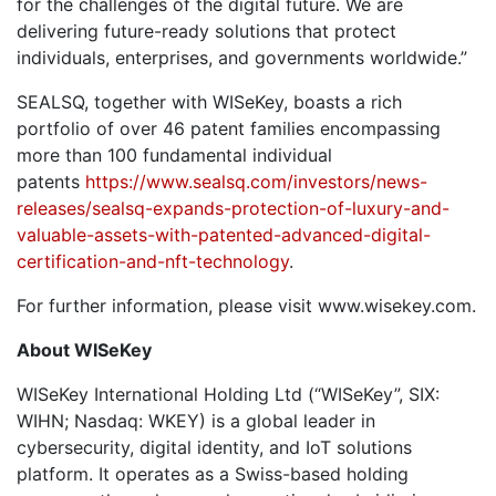
for the challenges of the digital future. We are
delivering future-ready solutions that protect
individuals, enterprises, and governments worldwide.”
SEALSQ, together with WISeKey, boasts a rich
portfolio of over 46 patent families encompassing
more than 100 fundamental individual
patents
https://www.sealsq.com/investors/news-
releases/sealsq-expands-protection-of-luxury-and-
valuable-assets-with-patented-advanced-digital-
certification-and-nft-technology
.
For further information, please visit www.wisekey.com.
About WISeKey
WISeKey International Holding Ltd (“WISeKey”, SIX:
WIHN; Nasdaq: WKEY) is a global leader in
cybersecurity, digital identity, and IoT solutions
platform. It operates as a Swiss-based holding