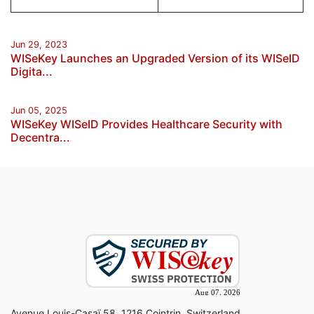
Jun 29, 2023
WISeKey Launches an Upgraded Version of its WISeID
Digita...
Jun 05, 2025
WISeKey WISeID Provides Healthcare Security with
Decentra...
Avenue Louis-Casaï 58, 1216 Cointrin, Switzerland