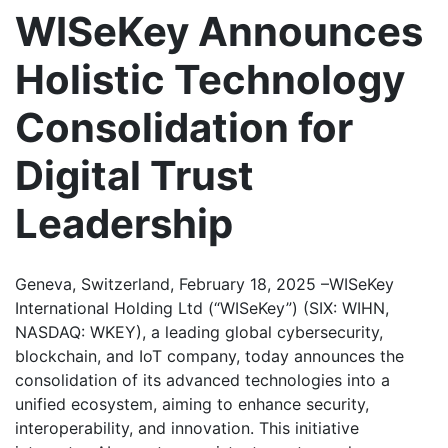
WISeKey Announces
Holistic Technology
Consolidation for
Digital Trust
Leadership
Geneva, Switzerland, February 18, 2025 –WISeKey
International Holding Ltd (“WISeKey”) (SIX: WIHN,
NASDAQ: WKEY), a leading global cybersecurity,
blockchain, and IoT company, today announces the
consolidation of its advanced technologies into a
unified ecosystem, aiming to enhance security,
interoperability, and innovation. This initiative