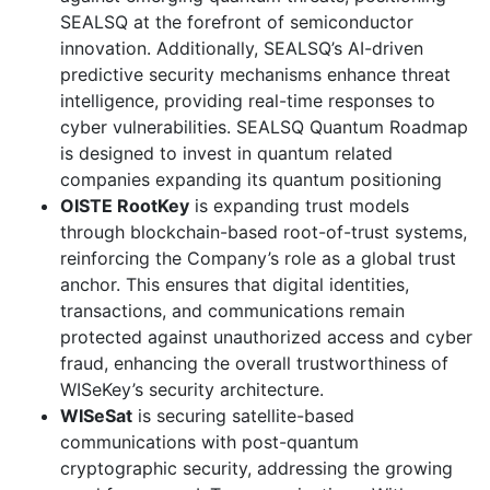
SEALSQ at the forefront of semiconductor
innovation. Additionally, SEALSQ’s AI-driven
predictive security mechanisms enhance threat
intelligence, providing real-time responses to
cyber vulnerabilities. SEALSQ Quantum Roadmap
is designed to invest in quantum related
companies expanding its quantum positioning
OISTE RootKey
is expanding trust models
through blockchain-based root-of-trust systems,
reinforcing the Company’s role as a global trust
anchor. This ensures that digital identities,
transactions, and communications remain
protected against unauthorized access and cyber
fraud, enhancing the overall trustworthiness of
WISeKey’s security architecture.
WISeSat
is securing satellite-based
communications with post-quantum
cryptographic security, addressing the growing