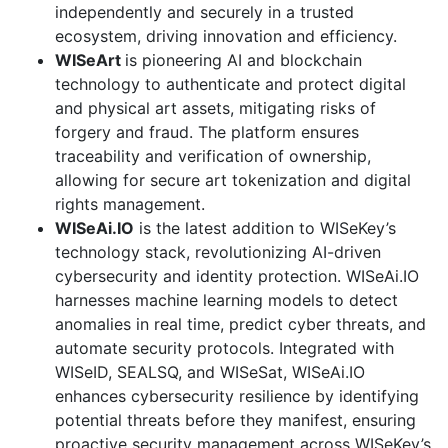
independently and securely in a trusted
ecosystem, driving innovation and efficiency.
WISeArt
is pioneering AI and blockchain
technology to authenticate and protect digital
and physical art assets, mitigating risks of
forgery and fraud. The platform ensures
traceability and verification of ownership,
allowing for secure art tokenization and digital
rights management.
WISeAi.IO
is the latest addition to WISeKey’s
technology stack, revolutionizing AI-driven
cybersecurity and identity protection. WISeAi.IO
harnesses machine learning models to detect
anomalies in real time, predict cyber threats, and
automate security protocols. Integrated with
WISeID, SEALSQ, and WISeSat, WISeAi.IO
enhances cybersecurity resilience by identifying
potential threats before they manifest, ensuring
proactive security management across WISeKey’s