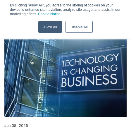
Menu
By clicking "Allow All", you agree to the storing of cookies on your
device to enhance site naviation, analyze site usage, and assist in our
marketing efforts.
Cookie Notice
Skip to content
Back to News
Allow All
Disable All
Jun 05, 2025