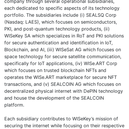
company through several operational subsidiaries,
each dedicated to specific aspects of its technology
portfolio. The subsidiaries include (i) SEALSQ Corp
(Nasdaq: LAES), which focuses on semiconductors,
PKI, and post-quantum technology products, (ii)
WISeKey SA which specializes in RoT and PKI solutions
for secure authentication and identification in IoT,
Blockchain, and AI, (iii) WISeSat AG which focuses on
space technology for secure satellite communication,
specifically for IoT applications, (iv) WISe.ART Corp
which focuses on trusted blockchain NFTs and
operates the WISe.ART marketplace for secure NFT
transactions, and (v) SEALCOIN AG which focuses on
decentralized physical internet with DePIN technology
and house the development of the SEALCOIN
platform.
Each subsidiary contributes to WISeKey’s mission of
securing the internet while focusing on their respective