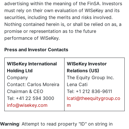
advertising within the meaning of the FinSA. Investors
must rely on their own evaluation of WISeKey and its
securities, including the merits and risks involved.
Nothing contained herein is, or shall be relied on as, a
promise or representation as to the future
performance of WISeKey.
Press and Investor
Contacts
WISeKey International
WISeKey Investor
Holding Ltd
Relations (US)
Company
The Equity Group Inc.
Contact: Carlos Moreira
Lena Cati
Chairman & CEO
Tel: +1 212 836-9611
Tel: +41 22 594 3000
lcati@theequitygroup.co
info@wisekey.com
m
Warning
: Attempt to read property "ID" on string in