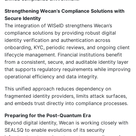
Strengthening Wecan’s Compliance Solutions with
Secure Identity
The integration of WISeID strengthens Wecan’s
compliance solutions by providing robust digital
identity verification and authentication across
onboarding, KYC, periodic reviews, and ongoing client
lifecycle management. Financial institutions benefit
from a consistent, secure, and auditable identity layer
that supports regulatory requirements while improving
operational efficiency and data integrity.
This unified approach reduces dependency on
fragmented identity providers, limits attack surfaces,
and embeds trust directly into compliance processes.
Preparing for the Post-Quantum Era
Beyond digital identity, Wecan is working closely with
SEALSQ to enable evolutions of its security