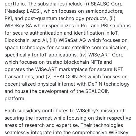
portfolio. The subsidiaries include (i) SEALSQ Corp
(Nasdaq: LAES), which focuses on semiconductors,
PKI, and post-quantum technology products, (ii)
WISeKey SA which specializes in RoT and PKI solutions
for secure authentication and identification in IoT,
Blockchain, and AI, (iii) WISeSat AG which focuses on
space technology for secure satellite communication,
specifically for IoT applications, (iv) WISe.ART Corp
which focuses on trusted blockchain NFTs and
operates the WISe.ART marketplace for secure NFT
transactions, and (v) SEALCOIN AG which focuses on
decentralized physical internet with DePIN technology
and house the development of the SEALCOIN
platform.
Each subsidiary contributes to WISeKey’s mission of
securing the internet while focusing on their respective
areas of research and expertise. Their technologies
seamlessly integrate into the comprehensive WISeKey