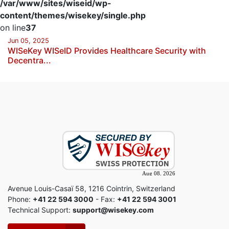
/var/www/sites/wiseid/wp-
content/themes/wisekey/single.php
on line
37
Jun 05, 2025
WISeKey WISeID Provides Healthcare Security with
Decentra...
Avenue Louis-Casaï 58, 1216 Cointrin, Switzerland
Phone:
+41 22 594 3000
- Fax:
+41 22 594 3001
Technical Support:
support@wisekey.com