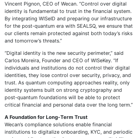
Vincent Pignon, CEO of Wecan. “Control over digital
identity is fundamental to trust in the financial system.
By integrating WISeID and preparing our infrastructure
for the post-quantum era with SEALSQ, we ensure that
our clients remain protected against both today’s risks
and tomorrow’s threats.”
“Digital identity is the new security perimeter,” said
Carlos Moreira, Founder and CEO of WISeKey. “If
individuals and institutions do not control their digital
identities, they lose control over security, privacy, and
trust. As quantum computing approaches reality, only
identity systems built on strong cryptography and
post-quantum foundations will be able to protect
critical financial and personal data over the long term.”
A Foundation for Long-Term Trust
Wecan’s compliance solutions enable financial
institutions to digitalize onboarding, KYC, and periodic