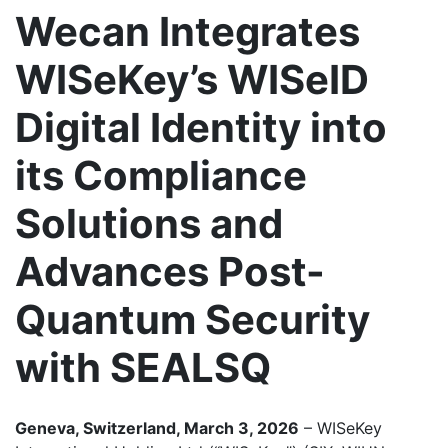
Wecan Integrates
WISeKey’s WISeID
Digital Identity into
its Compliance
Solutions and
Advances Post-
Quantum Security
with SEALSQ
Geneva, Switzerland, March 3, 2026
– WISeKey