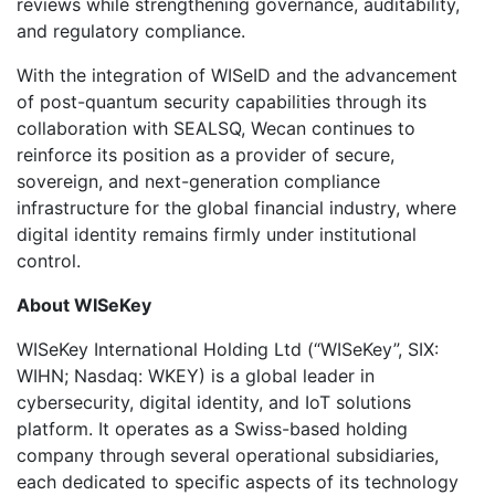
reviews while strengthening governance, auditability,
and regulatory compliance.
With the integration of WISeID and the advancement
of post-quantum security capabilities through its
collaboration with SEALSQ, Wecan continues to
reinforce its position as a provider of secure,
sovereign, and next-generation compliance
infrastructure for the global financial industry, where
digital identity remains firmly under institutional
control.
About WISeKey
WISeKey International Holding Ltd (“WISeKey”, SIX:
WIHN; Nasdaq: WKEY) is a global leader in
cybersecurity, digital identity, and IoT solutions
platform. It operates as a Swiss-based holding
company through several operational subsidiaries,
each dedicated to specific aspects of its technology