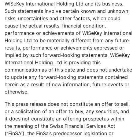
WISeKey International Holding Ltd and its business.
Such statements involve certain known and unknown
risks, uncertainties and other factors, which could
cause the actual results, financial condition,
performance or achievements of WISeKey International
Holding Ltd to be materially different from any future
results, performance or achievements expressed or
implied by such forward-looking statements. WISeKey
International Holding Ltd is providing this
communication as of this date and does not undertake
to update any forward-looking statements contained
herein as a result of new information, future events or
otherwise.
This press release does not constitute an offer to sell,
or a solicitation of an offer to buy, any securities, and
it does not constitute an offering prospectus within
the meaning of the Swiss Financial Services Act
(“FinSA”), the FinSa’s predecessor legislation or