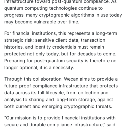
infrastructure toward post-quantum compliance. As
quantum computing technologies continue to
progress, many cryptographic algorithms in use today
may become vulnerable over time.
For financial institutions, this represents a long-term
strategic risk: sensitive client data, transaction
histories, and identity credentials must remain
protected not only today, but for decades to come.
Preparing for post-quantum security is therefore no
longer optional, it is a necessity.
Through this collaboration, Wecan aims to provide a
future-proof compliance infrastructure that protects
data across its full lifecycle, from collection and
analysis to sharing and long-term storage, against
both current and emerging cryptographic threats.
“Our mission is to provide financial institutions with
secure and durable compliance infrastructure,” said