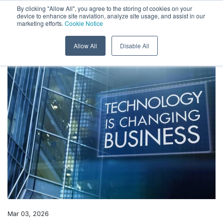
Menu
By clicking "Allow All", you agree to the storing of cookies on your
device to enhance site naviation, analyze site usage, and assist in our
marketing efforts.
Cookie Notice
Skip to content
Back to News
Allow All
Disable All
Mar 03, 2026