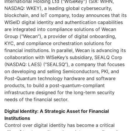
International Holding Ltd (“WISeKey”) (SIX: WIHN,
NASDAQ: WKEY), a leading global cybersecurity,
blockchain, and IoT company, today announces that its
WISeID digital identity and authentication capabilities
are integrated into compliance solutions of Wecan
Group (“Wecan”), a provider of digital onboarding,
KYC, and compliance orchestration solutions for
financial institutions. In parallel, Wecan is advancing its
collaboration with WISeKey’s subsidiary, SEALQ Corp
(NASDAQ: LAES) (“SEALSQ”), a company that focuses
on developing and selling Semiconductors, PKI, and
Post-Quantum technology hardware and software
products, to build a post-quantum-compliant
infrastructure designed for the long-term security
needs of the financial sector.
Digital Identity: A Strategic Asset for Financial
Institutions
Control over digital identity has become a critical