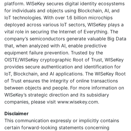
platform. WISeKey secures digital identity ecosystems
for individuals and objects using Blockchain, AI, and
IoT technologies. With over 1.6 billion microchips
deployed across various IoT sectors, WISeKey plays a
vital role in securing the Internet of Everything. The
company’s semiconductors generate valuable Big Data
that, when analyzed with AI, enable predictive
equipment failure prevention. Trusted by the
OISTE/WISeKey cryptographic Root of Trust, WISeKey
provides secure authentication and identification for
IoT, Blockchain, and AI applications. The WISeKey Root
of Trust ensures the integrity of online transactions
between objects and people. For more information on
WISeKey’s strategic direction and its subsidiary
companies, please visit www.wisekey.com.
Disclaimer
This communication expressly or implicitly contains
certain forward-looking statements concerning