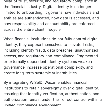
pillar of trust, security, and regulatory compliance in
the financial industry. Digital identity is no longer
limited to onboarding, it governs how individuals and
entities are authenticated, how data is accessed, and
how responsibility and accountability are enforced
across the entire client lifecycle.
When financial institutions do not fully control digital
identity, they expose themselves to elevated risks,
including identity fraud, data breaches, unauthorized
access, and regulatory non-compliance. Fragmented
or externally dependent identity systems weaken
governance, increase operational complexity, and
create long-term systemic vulnerabilities.
By integrating WISeID, Wecan enables financial
institutions to retain sovereignty over digital identity,
ensuring that identity verification, authentication, and
authorization remain under their direct control within a
unified compliance environment.